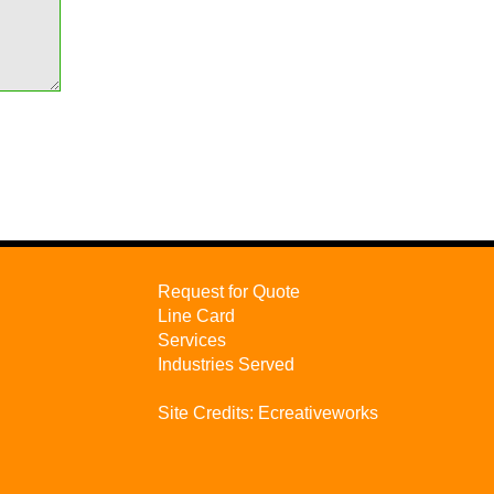
Request for Quote
Line Card
Services
Industries Served
Site Credits:
Ecreativeworks