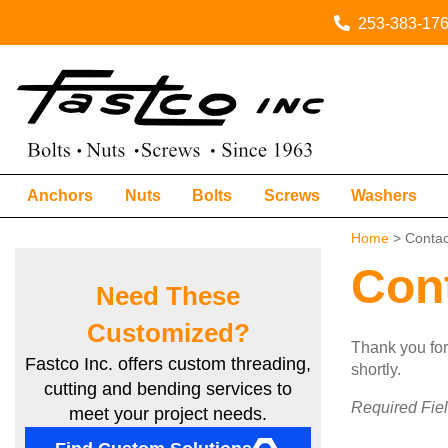
253-383-17
Anchors
Nuts
Bolts
Screws
Washers
Home
> Contac
Con
Need These
Customized?
Thank you for 
Fastco Inc. offers custom threading,
shortly.
cutting and bending services to
Required Fie
meet your project needs.