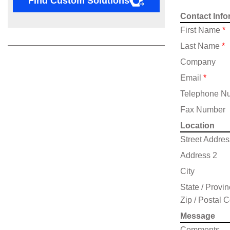
Find Custom Solutions
Contact Info
First Name
*
Last Name
*
Company
Email
*
Telephone N
Fax Number
Location
Street Addres
Address 2
City
State / Provi
Zip / Postal 
Message
Comments,