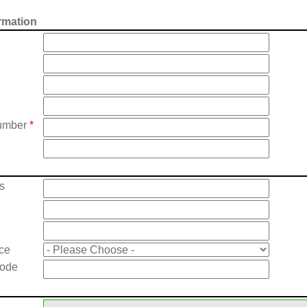
rmation
umber
*
s
nce
Code