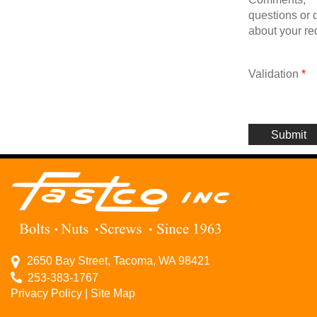
questions or d
about your re
Validation
*
2650 Bay Street, Tacoma, WA 98421
253-383-1767
Privacy Policy
|
Site Map