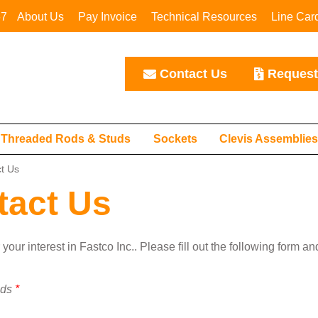
67
About Us
Pay Invoice
Technical Resources
Line Car
Contact Us
Request
Threaded Rods & Studs
Sockets
Clevis Assemblie
t Us
tact Us
your interest in Fastco Inc.. Please fill out the following form a
lds
*