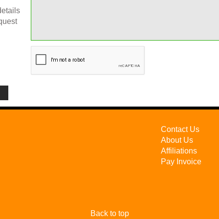
etails
quest
Contact Us
About Us
Affiliations
Pay Invoice
Back to top