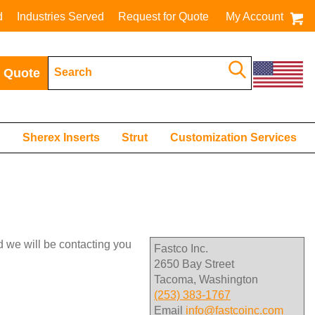
d
Industries Served
Request for Quote
My Account
 Quote
s
Sherex Inserts
Strut
Customization Services
nd we will be contacting you
Fastco Inc.
2650 Bay Street
Tacoma, Washington
(253) 383-1767
Email
info@fastcoinc.com