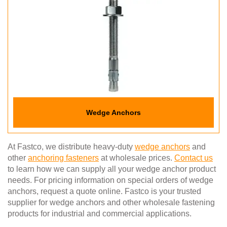
Wedge Anchors
At Fastco, we distribute heavy-duty
wedge anchors
and
other
anchoring fasteners
at wholesale prices.
Contact us
to learn how we can supply all your wedge anchor product
needs. For pricing information on special orders of wedge
anchors, request a quote online. Fastco is your trusted
supplier for wedge anchors and other wholesale fastening
products for industrial and commercial applications.