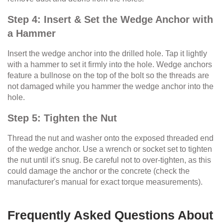
Step 4: Insert & Set the Wedge Anchor with
a Hammer
Insert the wedge anchor into the drilled hole. Tap it lightly
with a hammer to set it firmly into the hole. Wedge anchors
feature a bullnose on the top of the bolt so the threads are
not damaged while you hammer the wedge anchor into the
hole.
Step 5: Tighten the Nut
Thread the nut and washer onto the exposed threaded end
of the wedge anchor. Use a wrench or socket set to tighten
the nut until it's snug. Be careful not to over-tighten, as this
could damage the anchor or the concrete (check the
manufacturer's manual for exact torque measurements).
Frequently Asked Questions About