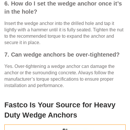
6. How do I set the wedge anchor once it’s
in the hole?
Insert the wedge anchor into the drilled hole and tap it
lightly with a hammer until it is fully seated. Tighten the nut
to the recommended torque to expand the anchor and
secure it in place.
7. Can wedge anchors be over-tightened?
Yes. Over-tightening a wedge anchor can damage the
anchor or the surrounding concrete. Always follow the
manufacturer’s torque specifications to ensure proper
installation and performance.
Fastco Is Your Source for Heavy
Duty Wedge Anchors