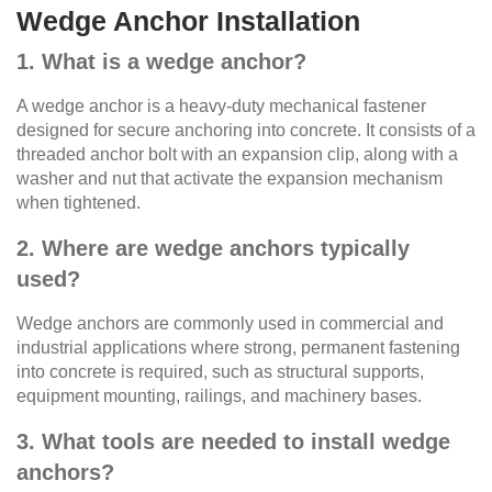
Wedge Anchor Installation
1. What is a wedge anchor?
A wedge anchor is a heavy-duty mechanical fastener
designed for secure anchoring into concrete. It consists of a
threaded anchor bolt with an expansion clip, along with a
washer and nut that activate the expansion mechanism
when tightened.
2. Where are wedge anchors typically
used?
Wedge anchors are commonly used in commercial and
industrial applications where strong, permanent fastening
into concrete is required, such as structural supports,
equipment mounting, railings, and machinery bases.
3. What tools are needed to install wedge
anchors?