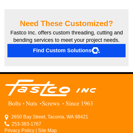
Need These Customized?
Fastco Inc. offers custom threading, cutting and
bending services to meet your project needs.
Find Custom Solutions
2650 Bay Street, Tacoma, WA 98421
253-383-1767
Privacy Policy
|
Site Map