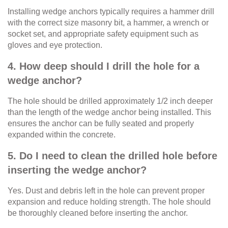
Installing wedge anchors typically requires a hammer drill
with the correct size masonry bit, a hammer, a wrench or
socket set, and appropriate safety equipment such as
gloves and eye protection.
4. How deep should I drill the hole for a
wedge anchor?
The hole should be drilled approximately 1/2 inch deeper
than the length of the wedge anchor being installed. This
ensures the anchor can be fully seated and properly
expanded within the concrete.
5. Do I need to clean the drilled hole before
inserting the wedge anchor?
Yes. Dust and debris left in the hole can prevent proper
expansion and reduce holding strength. The hole should
be thoroughly cleaned before inserting the anchor.