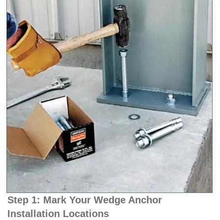
Step 1: Mark Your Wedge Anchor
Installation Locations