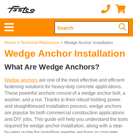
Home
>
Technical Resources
> Wedge Anchor Installation
Wedge Anchor Installation
What Are Wedge Anchors?
Wedge anchors
are one of the most effective and efficient
fastening solutions for heavy-duty concrete applications.
These powerful anchors consist of a wedge anchor bolt, a
washer, and a nut. Thanks to their robust holding power
and straightforward installation process, wedge anchors
are popular for both commercial construction applications
and DIY jobs. This guide will help you understand the tools
required for wedge anchor installation, along with a step-
by-step guide for installing wedge anchors in concrete