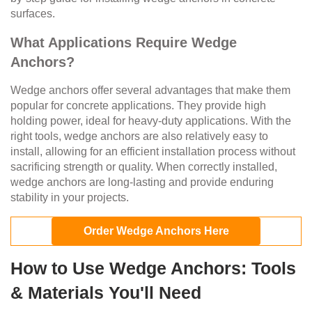
surfaces.
What Applications Require Wedge
Anchors?
Wedge anchors offer several advantages that make them
popular for concrete applications. They provide high
holding power, ideal for heavy-duty applications. With the
right tools, wedge anchors are also relatively easy to
install, allowing for an efficient installation process without
sacrificing strength or quality. When correctly installed,
wedge anchors are long-lasting and provide enduring
stability in your projects.
Order Wedge Anchors Here
How to Use Wedge Anchors: Tools
& Materials You'll Need