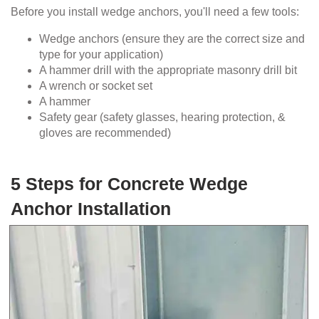
Before you install wedge anchors, you'll need a few tools:
Wedge anchors (ensure they are the correct size and
type for your application)
A hammer drill with the appropriate masonry drill bit
A wrench or socket set
A hammer
Safety gear (safety glasses, hearing protection, &
gloves are recommended)
5 Steps for Concrete Wedge
Anchor Installation