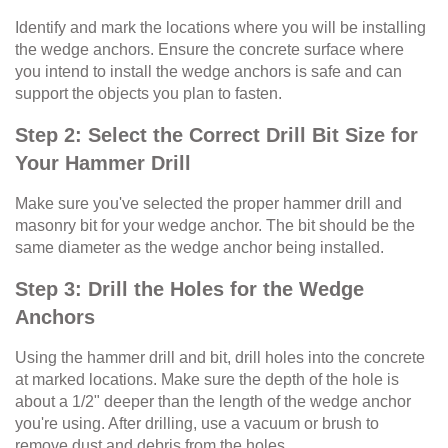
Identify and mark the locations where you will be installing
the wedge anchors. Ensure the concrete surface where
you intend to install the wedge anchors is safe and can
support the objects you plan to fasten.
Step 2: Select the Correct Drill Bit Size for
Your Hammer Drill
Make sure you've selected the proper hammer drill and
masonry bit for your wedge anchor. The bit should be the
same diameter as the wedge anchor being installed.
Step 3: Drill the Holes for the Wedge
Anchors
Using the hammer drill and bit, drill holes into the concrete
at marked locations. Make sure the depth of the hole is
about a 1/2" deeper than the length of the wedge anchor
you're using. After drilling, use a vacuum or brush to
remove dust and debris from the holes.