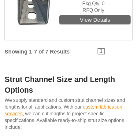
Pkg Qty: 0
RFQ Only
View Details
Showing 1-7 of 7 Results
1
Strut Channel Size and Length
Options
We supply standard and custom strut channel sizes and
lengths for all applications. With our
custom fabrication
services
, we can cut lengths to project-specific
specifications. Available ready-to-ship strut size options
include: