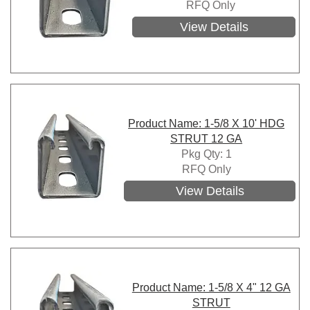
RFQ Only
View Details
Product Name: 1-5/8 X 10' HDG
STRUT 12 GA
Pkg Qty: 1
RFQ Only
View Details
Product Name: 1-5/8 X 4" 12 GA
STRUT