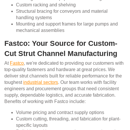
Custom racking and shelving
Structural bracing for conveyors and material
handling systems
Mounting and support frames for large pumps and
mechanical assemblies
Fastco: Your Source for Custom-
Cut Strut Channel Manufacturing
At
Fastco
, we're dedicated to providing our customers with
top-quality fasteners and hardware at great prices. We
deliver strut channels built for reliable performance for the
toughest
industrial sectors
. Our team works with facility
engineers and procurement groups that need consistent
supply, dependable logistics, and accurate fabrication.
Benefits of working with Fastco include:
Volume pricing and contract supply options
Custom cutting, threading, and fabrication for plant-
specific layouts