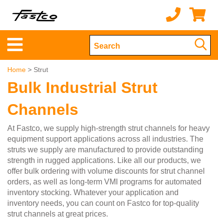
Home
> Strut
Bulk Industrial Strut
Channels
At Fastco, we supply high-strength strut channels for heavy
equipment support applications across all industries. The
struts we supply are manufactured to provide outstanding
strength in rugged applications. Like all our products, we
offer bulk ordering with volume discounts for strut channel
orders, as well as long-term VMI programs for automated
inventory stocking. Whatever your application and
inventory needs, you can count on Fastco for top-quality
strut channels at great prices.