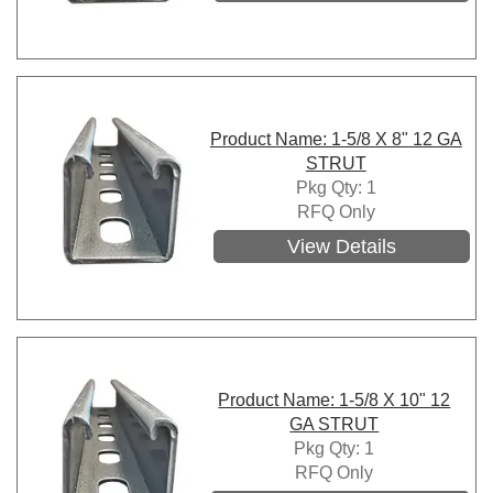
Product Name: 1-5/8 X 8" 12 GA
STRUT
Pkg Qty: 1
RFQ Only
View Details
Product Name: 1-5/8 X 10" 12
GA STRUT
Pkg Qty: 1
RFQ Only