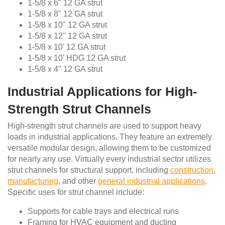
1-5/8 x 6" 12 GA strut
1-5/8 x 8" 12 GA strut
1-5/8 x 10" 12 GA strut
1-5/8 x 12" 12 GA strut
1-5/8 x 10' 12 GA strut
1-5/8 x 10' HDG 12 GA strut
1-5/8 x 4" 12 GA strut
Industrial Applications for High-
Strength Strut Channels
High-strength strut channels are used to support heavy
loads in industrial applications. They feature an extremely
versatile modular design, allowing them to be customized
for nearly any use. Virtually every industrial sector utilizes
strut channels for structural support, including
construction
,
manufacturing
, and other
general industrial applications
.
Specific uses for strut channel include:
Supports for cable trays and electrical runs
Framing for HVAC equipment and ducting