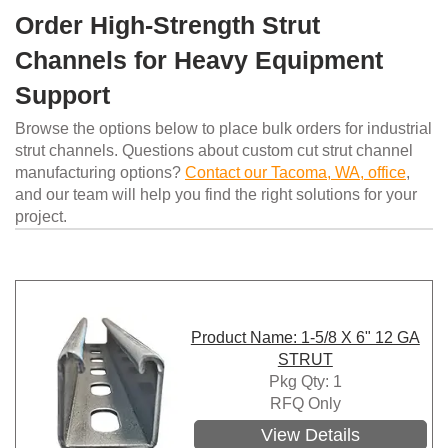
Order High-Strength Strut
Channels for Heavy Equipment
Support
Browse the options below to place bulk orders for industrial
strut channels. Questions about custom cut strut channel
manufacturing options?
Contact our Tacoma, WA, office
,
and our team will help you find the right solutions for your
project.
Product Name: 1-5/8 X 6" 12 GA
STRUT
Pkg Qty: 1
RFQ Only
View Details