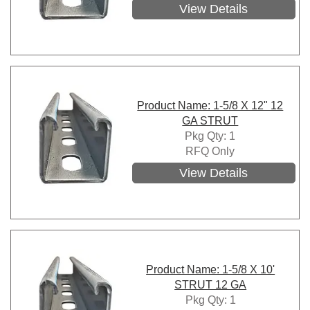
View Details
Product Name: 1-5/8 X 12" 12
GA STRUT
Pkg Qty: 1
RFQ Only
View Details
Product Name: 1-5/8 X 10'
STRUT 12 GA
Pkg Qty: 1