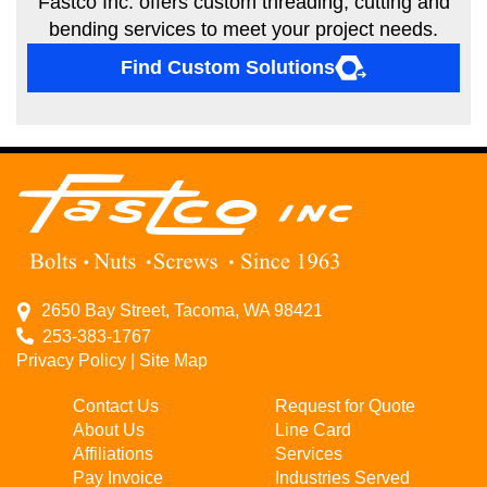
Fastco Inc. offers custom threading, cutting and
bending services to meet your project needs.
Find Custom Solutions
2650 Bay Street, Tacoma, WA 98421
253-383-1767
Privacy Policy
|
Site Map
Contact Us
Request for Quote
About Us
Line Card
Affiliations
Services
Pay Invoice
Industries Served