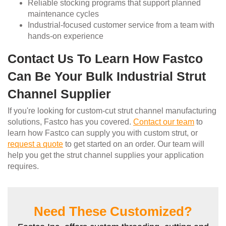
Reliable stocking programs that support planned
maintenance cycles
Industrial-focused customer service from a team with
hands-on experience
Contact Us To Learn How Fastco
Can Be Your Bulk Industrial Strut
Channel Supplier
If you're looking for custom-cut strut channel manufacturing
solutions, Fastco has you covered.
Contact our team
to
learn how Fastco can supply you with custom strut, or
request a quote
to get started on an order. Our team will
help you get the strut channel supplies your application
requires.
Need These Customized?