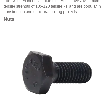
from ½ to 1½ inches in diameter. Bolts have a Minimum
tensile strength of 105-120 tensile ksi and are popular in
construction and structural bolting projects.
Nuts