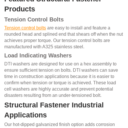
Products
Tension Control Bolts
Tension control bolts
are easy to install and feature a
rounded head and splined end that shears off when the nut
achieves proper torque. Our tension control bolts are
manufactured with A325 stainless steel.
Load Indicating Washers
DTI washers are designed for use on a hex assembly to
ensure sufficient tension on bolts. DTI washers can save
time in construction applications because it is easier to
confirm when tension or torque is achieved. These load
cell washers are highly accurate and prevent potential
disasters resulting from an under-tensioned bolt.
Structural Fastener Industrial
Applications
Our hot-dipped galvanized finish option adds corrosion