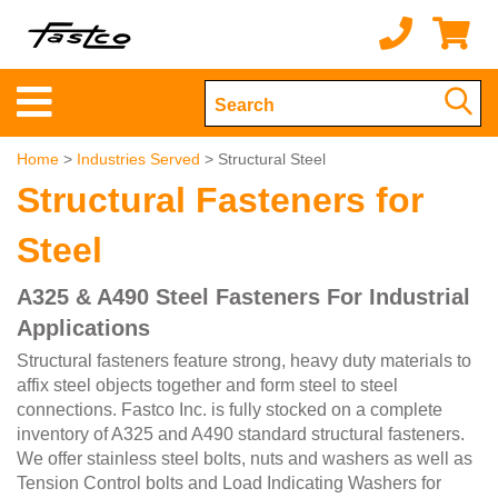
Home
>
Industries Served
> Structural Steel
Structural Fasteners for
Steel
A325 & A490 Steel Fasteners For Industrial
Applications
Structural fasteners feature strong, heavy duty materials to
affix steel objects together and form steel to steel
connections. Fastco Inc. is fully stocked on a complete
inventory of A325 and A490 standard structural fasteners.
We offer stainless steel bolts, nuts and washers as well as
Tension Control bolts and Load Indicating Washers for