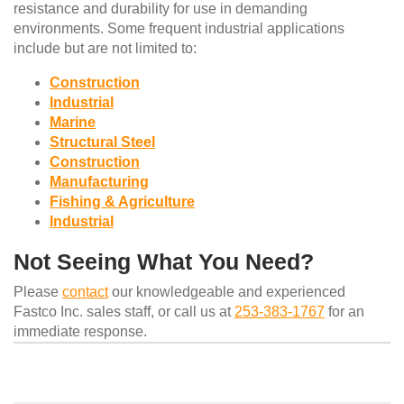
resistance and durability for use in demanding
environments. Some frequent industrial applications
include but are not limited to:
Construction
Industrial
Marine
Structural Steel
Construction
Manufacturing
Fishing & Agriculture
Industrial
Not Seeing What You Need?
Please
contact
our knowledgeable and experienced
Fastco Inc. sales staff, or call us at
253-383-1767
for an
immediate response.