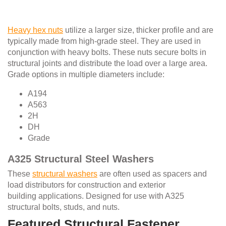
Heavy hex nuts
utilize a larger size, thicker profile and are
typically made from high-grade steel. They are used in
conjunction with heavy bolts. These nuts secure bolts in
structural joints and distribute the load over a large area.
Grade options in multiple diameters include:
A194
A563
2H
DH
Grade
A325 Structural Steel Washers
These
structural washers
are often used as spacers and
load distributors for construction and exterior
building applications. Designed for use with A325
structural bolts, studs, and nuts.
Featured Structural Fastener