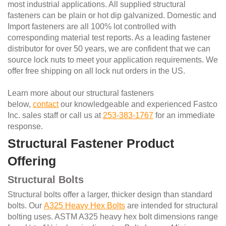
most industrial applications. All supplied structural
fasteners can be plain or hot dip galvanized. Domestic and
Import fasteners are all 100% lot controlled with
corresponding material test reports. As a leading fastener
distributor for over 50 years, we are confident that we can
source lock nuts to meet your application requirements. We
offer free shipping on all lock nut orders in the US.
Learn more about our structural fasteners
below,
contact
our knowledgeable and experienced Fastco
Inc. sales staff or call us at
253-383-1767
for an immediate
response.
Structural Fastener Product
Offering
Structural Bolts
Structural bolts offer a larger, thicker design than standard
bolts. Our
A325 Heavy Hex Bolts
are intended for structural
bolting uses. ASTM A325 heavy hex bolt dimensions range