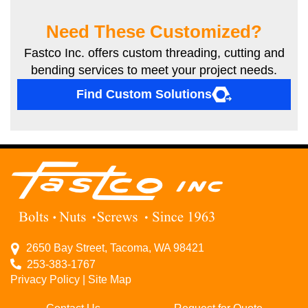
Need These Customized?
Fastco Inc. offers custom threading, cutting and
bending services to meet your project needs.
Find Custom Solutions
2650 Bay Street, Tacoma, WA 98421
253-383-1767
Privacy Policy
|
Site Map