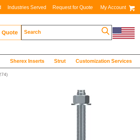
d
Industries Served
Request for Quote
My Account
 Quote
s
Sherex Inserts
Strut
Customization Services
74)