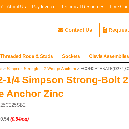
67
About Us
Pay Invoice
Technical Resources
Line Car
Contact Us
Request
Threaded Rods & Studs
Sockets
Clevis Assemblie
rs
>
Simpson Strongbolt 2 Wedge Anchors
> =CONCATENATE(D274,C2
 2-1/4 Simpson Strong-Bolt 2
 Anchor Zinc
: 25C225SB2
0.54
(0.54/ea)