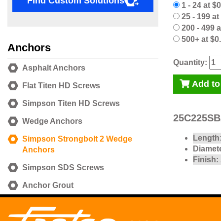
Find Custom Solutions
1 - 24 at $
25 - 199 at
200 - 499 a
500+ at $0
Anchors
Quantity:
Asphalt Anchors
Add to
Flat Titen HD Screws
Simpson Titen HD Screws
25C225SB2
Wedge Anchors
Length
Simpson Strongbolt 2 Wedge
Diamete
Anchors
Finish:
Simpson SDS Screws
Anchor Grout