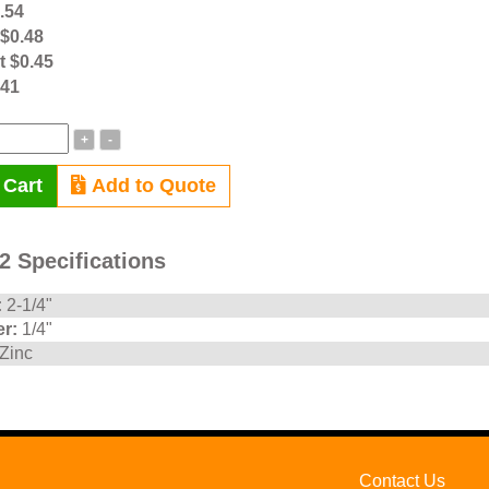
0.54
 $0.48
t $0.45
.41
+
-
 Cart
Add to Quote
 Specifications
:
2-1/4"
r:
1/4"
Zinc
Contact Us