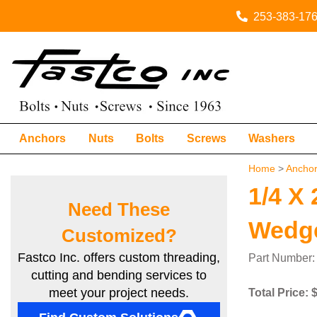
253-383-17
Anchors
Nuts
Bolts
Screws
Washers
Home
>
Ancho
1/4 X
Need These
Wedge
Customized?
Fastco Inc. offers custom threading,
Part Number
cutting and bending services to
meet your project needs.
Total Price:
$