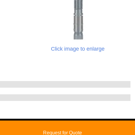
Click image to enlarge
Request for Quote