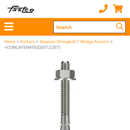
Home
>
Anchors
>
Simpson Strongbolt 2 Wedge Anchors
>
=CONCATENATE(D257,C257)