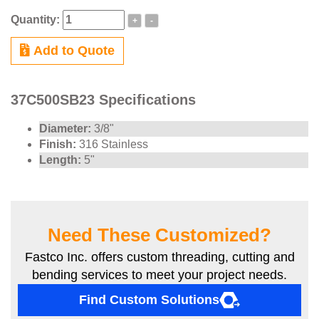
Quantity:
+
-
Add to Quote
37C500SB23 Specifications
Diameter:
3/8"
Finish:
316 Stainless
Length:
5"
Need These Customized?
Fastco Inc. offers custom threading, cutting and
bending services to meet your project needs.
Find Custom Solutions