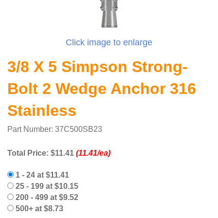
Click image to enlarge
3/8 X 5 Simpson Strong-
Bolt 2 Wedge Anchor 316
Stainless
Part Number: 37C500SB23
Total Price:
$11.41
(11.41/ea)
1 - 24 at $11.41
25 - 199 at $10.15
200 - 499 at $9.52
500+ at $8.73