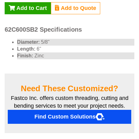
Add to Cart
Add to Quote
62C600SB2 Specifications
Diameter:
5/8"
Length:
6"
Finish:
Zinc
Need These Customized?
Fastco Inc. offers custom threading, cutting and
bending services to meet your project needs.
Find Custom Solutions