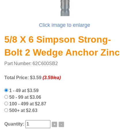
Click image to enlarge
5/8 X 6 Simpson Strong-
Bolt 2 Wedge Anchor Zinc
Part Number: 62C600SB2
Total Price:
$3.59
(3.59/ea)
1 - 49 at $3.59
50 - 99 at $3.06
100 - 499 at $2.87
500+ at $2.63
Quantity:
+
-