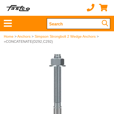
Home
>
Anchors
>
Simpson Strongbolt 2 Wedge Anchors
>
=CONCATENATE(D292,C292)