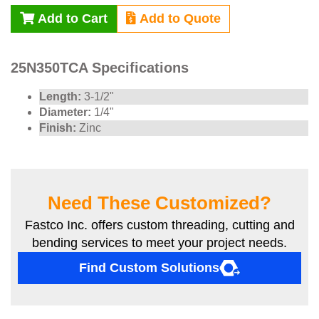
Add to Cart
Add to Quote
25N350TCA Specifications
Length:
3-1/2"
Diameter:
1/4"
Finish:
Zinc
Need These Customized?
Fastco Inc. offers custom threading, cutting and
bending services to meet your project needs.
Find Custom Solutions