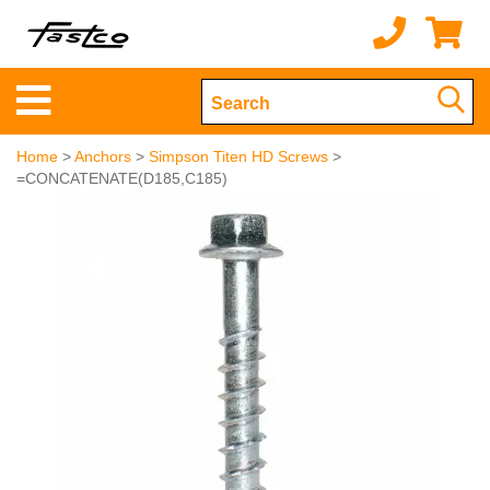
Home
>
Anchors
>
Simpson Titen HD Screws
>
=CONCATENATE(D185,C185)