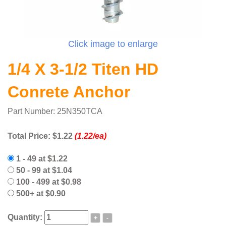
Click image to enlarge
1/4 X 3-1/2 Titen HD
Conrete Anchor
Part Number: 25N350TCA
Total Price:
$1.22
(1.22/ea)
1 - 49 at $1.22
50 - 99 at $1.04
100 - 499 at $0.98
500+ at $0.90
Quantity:
+
-