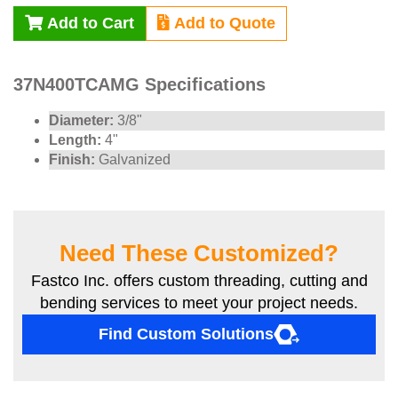
Add to Cart
Add to Quote
37N400TCAMG Specifications
Diameter:
3/8"
Length:
4"
Finish:
Galvanized
Need These Customized?
Fastco Inc. offers custom threading, cutting and
bending services to meet your project needs.
Find Custom Solutions