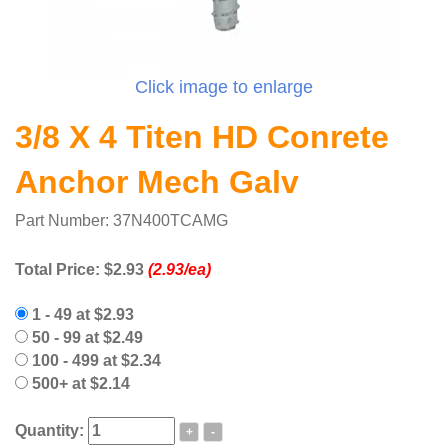
Click image to enlarge
3/8 X 4 Titen HD Conrete
Anchor Mech Galv
Part Number: 37N400TCAMG
Total Price:
$2.93
(2.93/ea)
1 - 49 at $2.93
50 - 99 at $2.49
100 - 499 at $2.34
500+ at $2.14
Quantity:
+
-