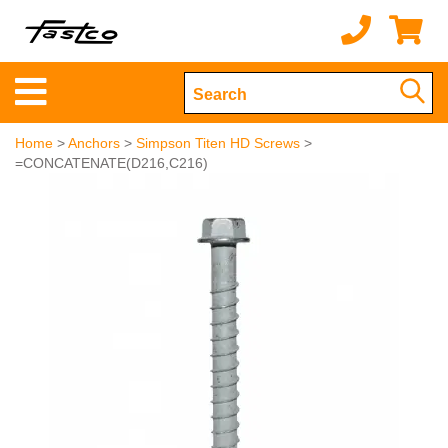
Home
>
Anchors
>
Simpson Titen HD Screws
>
=CONCATENATE(D216,C216)