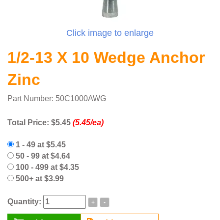
Click image to enlarge
1/2-13 X 10 Wedge Anchor
Zinc
Part Number: 50C1000AWG
Total Price:
$5.45
(5.45/ea)
1 - 49 at $5.45
50 - 99 at $4.64
100 - 499 at $4.35
500+ at $3.99
Quantity:
+
-