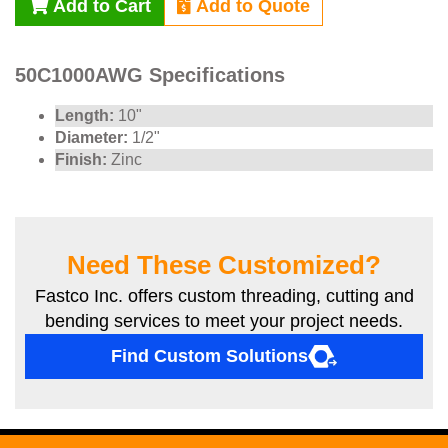
Add to Cart
Add to Quote
50C1000AWG Specifications
Length:
10"
Diameter:
1/2"
Finish:
Zinc
Need These Customized?
Fastco Inc. offers custom threading, cutting and
bending services to meet your project needs.
Find Custom Solutions