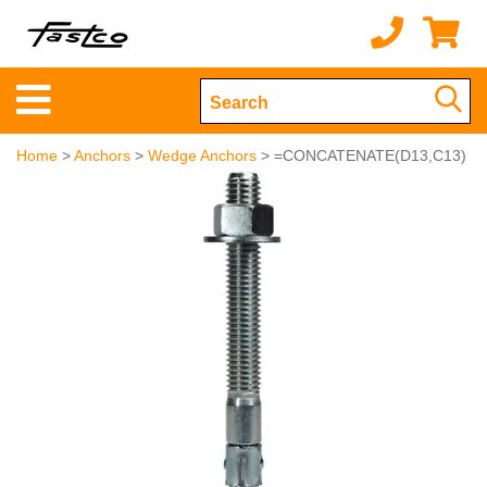
Home
>
Anchors
>
Wedge Anchors
> =CONCATENATE(D13,C13)