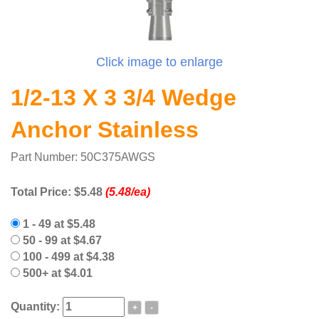
Click image to enlarge
1/2-13 X 3 3/4 Wedge
Anchor Stainless
Part Number: 50C375AWGS
Total Price:
$5.48
(5.48/ea)
1 - 49 at $5.48
50 - 99 at $4.67
100 - 499 at $4.38
500+ at $4.01
Quantity:
+
-