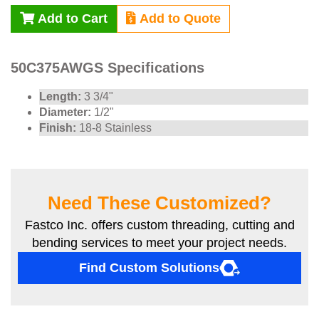
Add to Cart
Add to Quote
50C375AWGS Specifications
Length:
3 3/4"
Diameter:
1/2"
Finish:
18-8 Stainless
Need These Customized?
Fastco Inc. offers custom threading, cutting and
bending services to meet your project needs.
Find Custom Solutions