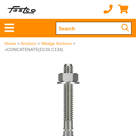
Home
>
Anchors
>
Wedge Anchors
>
=CONCATENATE(D134,C134)