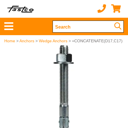
Home
>
Anchors
>
Wedge Anchors
> =CONCATENATE(D17,C17)