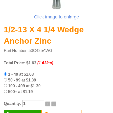
Click image to enlarge
1/2-13 X 4 1/4 Wedge
Anchor Zinc
Part Number: 50C425AWG
Total Price:
$1.63
(1.63/ea)
1 - 49 at $1.63
50 - 99 at $1.39
100 - 499 at $1.30
500+ at $1.19
Quantity:
+
-