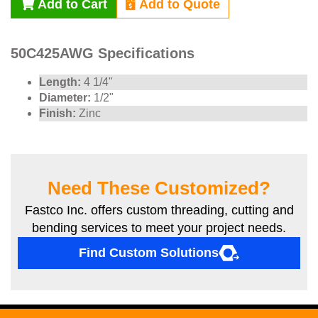
Add to Cart
Add to Quote
50C425AWG Specifications
Length:
4 1/4"
Diameter:
1/2"
Finish:
Zinc
Need These Customized?
Fastco Inc. offers custom threading, cutting and
bending services to meet your project needs.
Find Custom Solutions