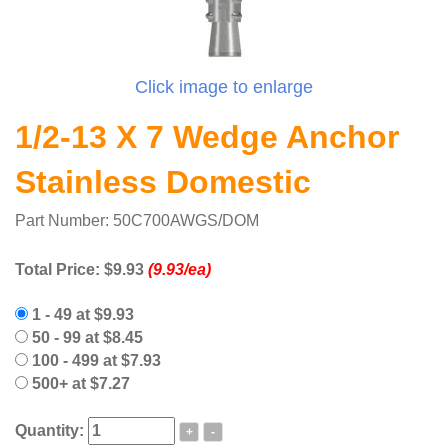
Click image to enlarge
1/2-13 X 7 Wedge Anchor
Stainless Domestic
Part Number: 50C700AWGS/DOM
Total Price:
$9.93
(9.93/ea)
1 - 49 at $9.93
50 - 99 at $8.45
100 - 499 at $7.93
500+ at $7.27
Quantity:
+
-