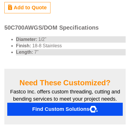
Add to Quote
50C700AWGS/DOM Specifications
Diameter:
1/2"
Finish:
18-8 Stainless
Length:
7"
Need These Customized?
Fastco Inc. offers custom threading, cutting and
bending services to meet your project needs.
Find Custom Solutions