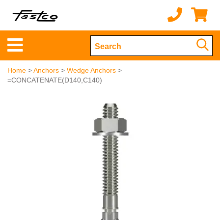
Home
>
Anchors
>
Wedge Anchors
>
=CONCATENATE(D140,C140)