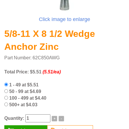
Click image to enlarge
5/8-11 X 8 1/2 Wedge
Anchor Zinc
Part Number: 62C850AWG
Total Price:
$5.51
(5.51/ea)
1 - 49 at $5.51
50 - 99 at $4.69
100 - 499 at $4.40
500+ at $4.03
Quantity:
+
-