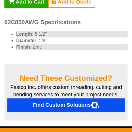
Add to Cart
Add to Quote
62C850AWG Specifications
Length:
8 1/2"
Diameter:
5/8"
Finish:
Zinc
Need These Customized?
Fastco Inc. offers custom threading, cutting and
bending services to meet your project needs.
Find Custom Solutions