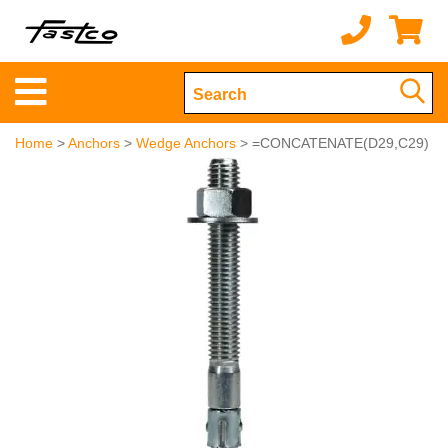
Home
>
Anchors
>
Wedge Anchors
> =CONCATENATE(D29,C29)