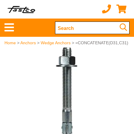
Home
>
Anchors
>
Wedge Anchors
> =CONCATENATE(D31,C31)