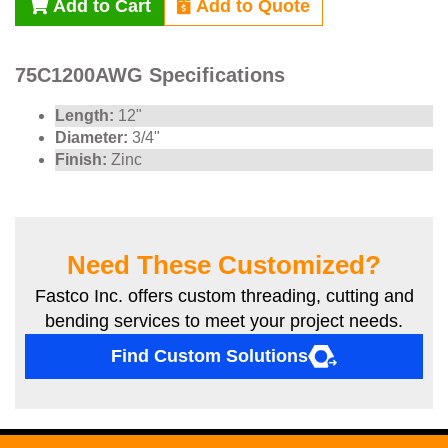
Add to Cart
Add to Quote
75C1200AWG Specifications
Length:
12"
Diameter:
3/4"
Finish:
Zinc
Need These Customized?
Fastco Inc. offers custom threading, cutting and
bending services to meet your project needs.
Find Custom Solutions