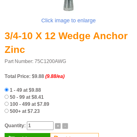
Click image to enlarge
3/4-10 X 12 Wedge Anchor
Zinc
Part Number: 75C1200AWG
Total Price:
$9.88
(9.88/ea)
1 - 49 at $9.88
50 - 99 at $8.41
100 - 499 at $7.89
500+ at $7.23
Quantity:
+
-