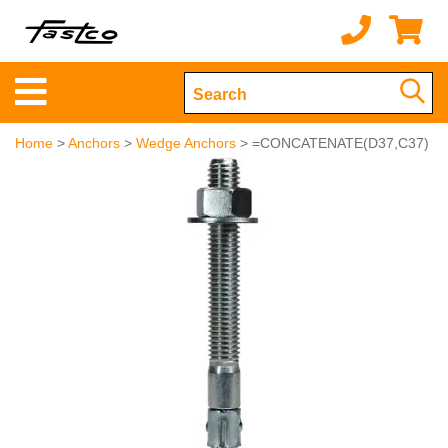
Home
>
Anchors
>
Wedge Anchors
> =CONCATENATE(D37,C37)