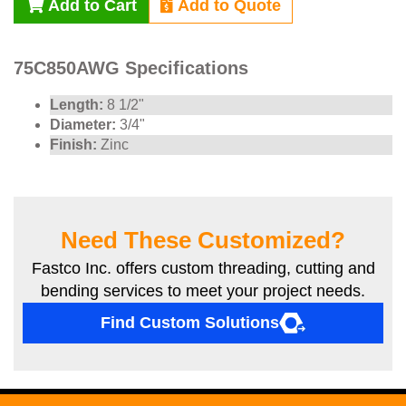
Add to Cart
Add to Quote
75C850AWG Specifications
Length:
8 1/2"
Diameter:
3/4"
Finish:
Zinc
Need These Customized?
Fastco Inc. offers custom threading, cutting and
bending services to meet your project needs.
Find Custom Solutions