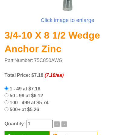
Click image to enlarge
3/4-10 X 8 1/2 Wedge
Anchor Zinc
Part Number: 75C850AWG
Total Price:
$7.18
(7.18/ea)
1 - 49 at $7.18
50 - 99 at $6.12
100 - 499 at $5.74
500+ at $5.26
Quantity:
+
-