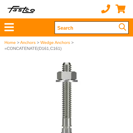
Home
>
Anchors
>
Wedge Anchors
>
=CONCATENATE(D161,C161)