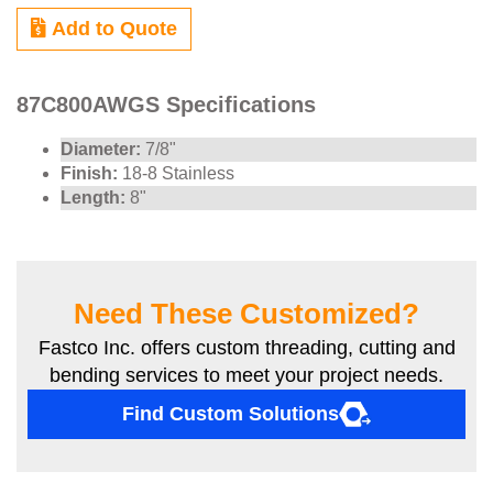
Add to Quote
87C800AWGS Specifications
Diameter:
7/8"
Finish:
18-8 Stainless
Length:
8"
Need These Customized?
Fastco Inc. offers custom threading, cutting and
bending services to meet your project needs.
Find Custom Solutions