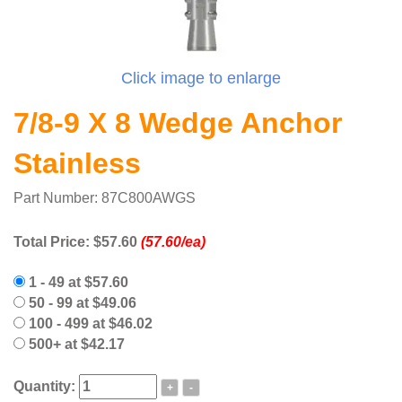
Click image to enlarge
7/8-9 X 8 Wedge Anchor
Stainless
Part Number: 87C800AWGS
Total Price:
$57.60
(57.60/ea)
1 - 49 at $57.60
50 - 99 at $49.06
100 - 499 at $46.02
500+ at $42.17
Quantity:
+
-