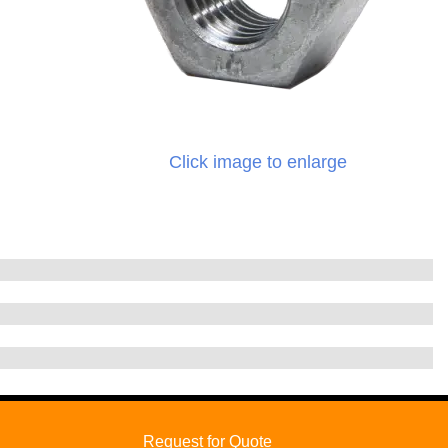
Click image to enlarge
Request for Quote