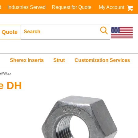
d
Industries Served
Request for Quote
My Account
 Quote
s
Sherex Inserts
Strut
Customization Services
DG/Wax
de DH