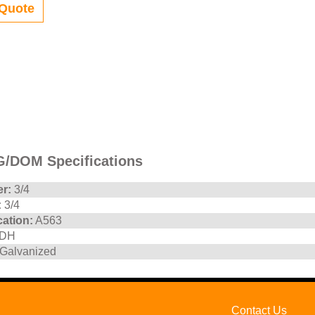
Quote
/DOM Specifications
r:
3/4
:
3/4
cation:
A563
DH
Galvanized
Contact Us