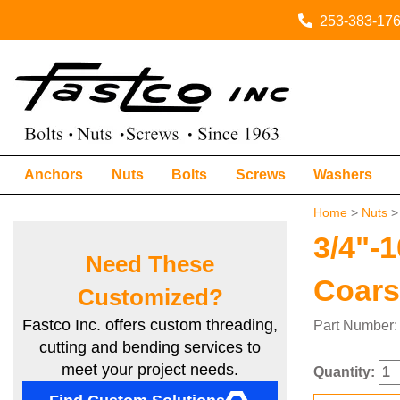
253-383-17
Anchors
Nuts
Bolts
Screws
Washers
Home
>
Nuts
3/4"-
Need These
Coar
Customized?
Fastco Inc. offers custom threading,
Part Numbe
cutting and bending services to
meet your project needs.
Quantity: