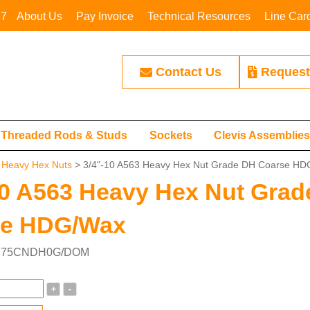
67
About Us
Pay Invoice
Technical Resources
Line Car
Contact Us
Request
Threaded Rods & Studs
Sockets
Clevis Assemblie
>
Heavy Hex Nuts
> 3/4"-10 A563 Heavy Hex Nut Grade DH Coarse H
10 A563 Heavy Hex Nut Gra
se HDG/Wax
r: 75CNDH0G/DOM
+
-