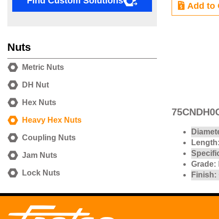
Find Custom Solutions
Add to 
Nuts
Metric Nuts
DH Nut
Hex Nuts
75CNDH0G
Heavy Hex Nuts
Diamete
Coupling Nuts
Length
Specifi
Jam Nuts
Grade:
Lock Nuts
Finish: