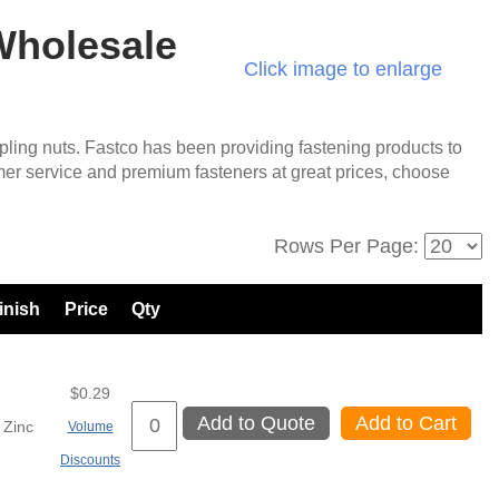
 Wholesale
Click image to enlarge
ling nuts. Fastco has been providing fastening products to
mer service and premium fasteners at great prices, choose
Rows Per Page:
inish
Price
Qty
$0.29
Add to Quote
Add to Cart
Zinc
Volume
Discounts