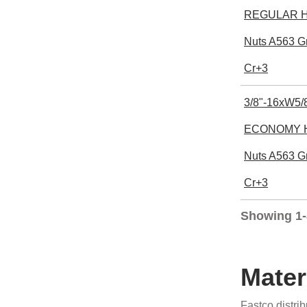
REGULAR He
Nuts A563 G
Cr+3
3/8"-16xW5/8
ECONOMY H
Nuts A563 G
Cr+3
Showing 1-
Mater
Fastco distri