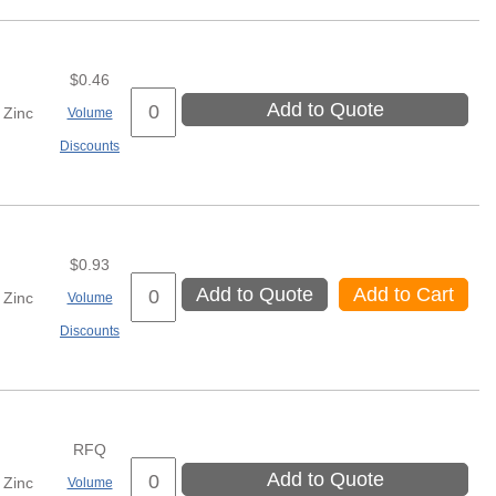
$0.46
Add to Quote
Zinc
Volume
Discounts
$0.93
Add to Quote
Add to Cart
Zinc
Volume
Discounts
RFQ
Add to Quote
Zinc
Volume