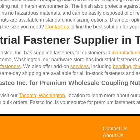
oupling nut in harsh environments. The finish also protects again
tains no hazardous materials, and can be easily disposed of or r
uts are available in standard inch sizing options. Diameter opti
ng the size you need?
Contact us
to find the best solution for your
trial Fastener Supplier i
astco, Inc. has supplied fasteners for customers in
manufacturi
coma, Washington, our hardware store has industrial fasteners o
 fasteners
. We also offer add-on
services
, including
bending
,
th
same-day shipping are available for all in-stock fasteners and 
astco Inc. for Premium Wholesale Coupling Nu
visit our
Tacoma, Washington
, location to learn more about our
r bulk orders. Fastco Inc. is your source for premium fasteners a
Contact Us
About Us