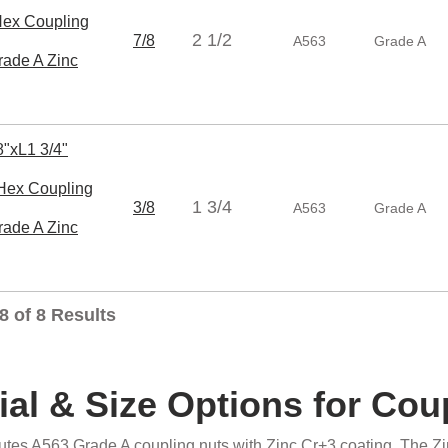
x Coupling
2 1/2
7/8
A563
Grade A
rade A Zinc
"xL1 3/4"
ex Coupling
1 3/4
3/8
A563
Grade A
rade A Zinc
8 of 8 Results
ial & Size Options for Cou
butes A563 Grade A coupling nuts with Zinc Cr+3 coating. The Zi