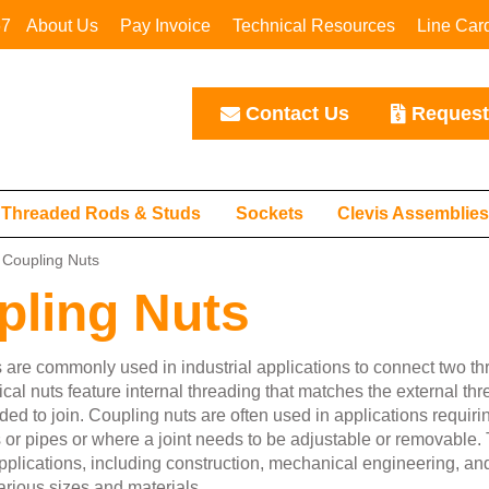
67
About Us
Pay Invoice
Technical Resources
Line Car
Contact Us
Request
Threaded Rods & Studs
Sockets
Clevis Assemblie
Coupling Nuts
pling Nuts
 are commonly used in industrial applications to connect two th
cal nuts feature internal threading that matches the external thr
ded to join. Coupling nuts are often used in applications requiri
 or pipes or where a joint needs to be adjustable or removabl
 applications, including construction, mechanical engineering, a
arious sizes and materials.