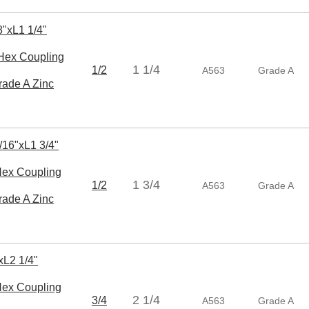
"xL1 1/4"
ex Coupling
1 1/4
1/2
A563
Grade A
rade A Zinc
/16"xL1 3/4"
x Coupling
1 3/4
1/2
A563
Grade A
rade A Zinc
xL2 1/4"
x Coupling
2 1/4
3/4
A563
Grade A