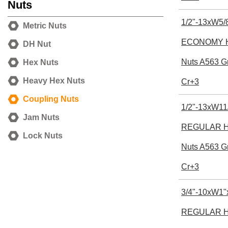
Nuts
1/2"-13xW5/8
Metric Nuts
ECONOMY H
DH Nut
Nuts A563 G
Hex Nuts
Heavy Hex Nuts
Cr+3
Coupling Nuts
1/2"-13xW11
Jam Nuts
REGULAR He
Lock Nuts
Nuts A563 G
Cr+3
3/4"-10xW1"
REGULAR He