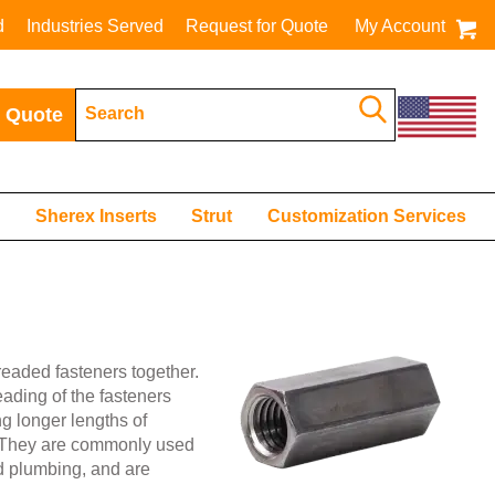
d
Industries Served
Request for Quote
My Account
 Quote
s
Sherex Inserts
Strut
Customization Services
readed fasteners together.
eading of the fasteners
ng longer lengths of
e. They are commonly used
nd plumbing, and are