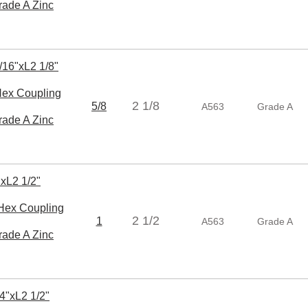
rade A Zinc
/16"xL2 1/8"
x Coupling
2 1/8
5/8
A563
Grade A
rade A Zinc
xL2 1/2"
ex Coupling
2 1/2
1
A563
Grade A
rade A Zinc
4"xL2 1/2"