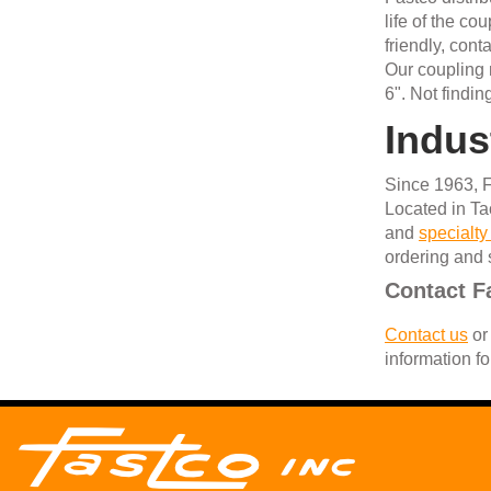
life of the c
friendly, con
Our coupling n
6". Not findi
Indus
Since 1963, F
Located in Ta
and
specialty
ordering and 
Contact F
Contact us
or 
information fo