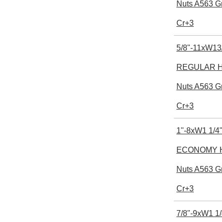
Nuts A563 G
Cr+3
5/8"-11xW13
REGULAR He
Nuts A563 G
Cr+3
1"-8xW1 1/4"
ECONOMY H
Nuts A563 G
Cr+3
7/8"-9xW1 1/