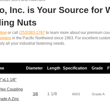
o, Inc. is Your Source for
ing Nuts
line
or call
(253)383-1767
to learn more about our premium coup
stomers
in the Pacific Northwest since 1963. For excellent custo
ly all your industrial fastening needs.
ame
Diameter
Length
Specification
Grade
F
"xL1 1/8"
ex Coupling
1 1/8
3/8
A563
Grade A
rade A Zinc