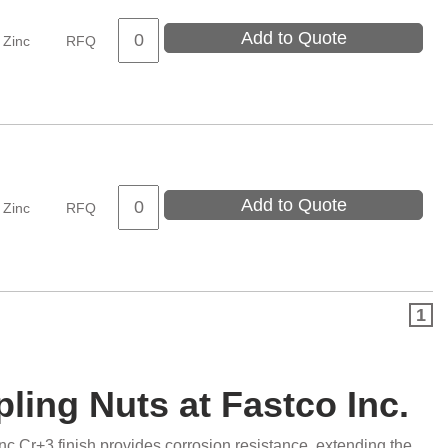
Add to Quote
Zinc
RFQ
Add to Quote
Zinc
RFQ
1
pling Nuts at Fastco Inc.
nc Cr+3 finish provides corrosion resistance, extending the