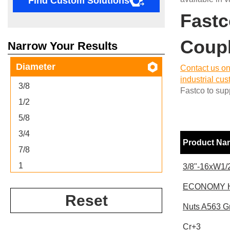
Find Custom Solutions
Fastc
Coupl
Narrow Your Results
Diameter
Contact us on
industrial cu
3/8
Fastco to supp
1/2
5/8
3/4
Product N
7/8
1
3/8"-16xW1/2
ECONOMY H
Reset
Nuts A563 G
Cr+3