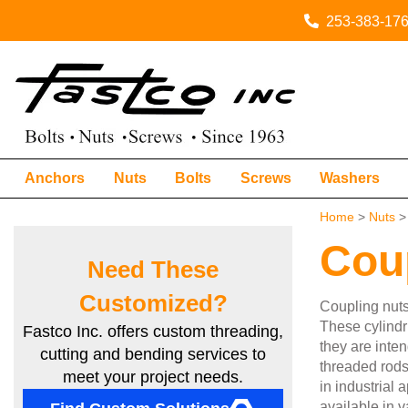
253-383-17
Anchors
Nuts
Bolts
Screws
Washers
Home
>
Nuts
> 
Cou
Need These
Customized?
Coupling nuts
These cylindri
Fastco Inc. offers custom threading,
they are inten
cutting and bending services to
threaded rods
meet your project needs.
in industrial
available in v