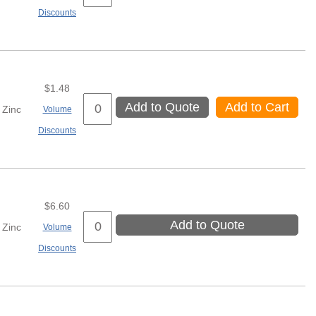
Discounts
$1.48
Add to Quote
Add to Cart
Zinc
Volume
Discounts
$6.60
Add to Quote
Zinc
Volume
Discounts