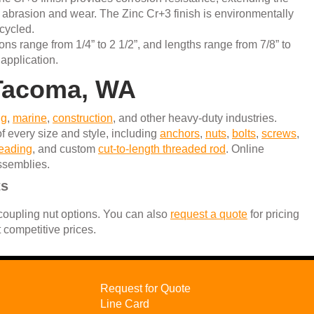
st abrasion and wear. The Zinc Cr+3 finish is environmentally
ecycled.
ons range from 1/4” to 2 1/2”, and lengths range from 7/8” to
 application.
n Tacoma, WA
ng
,
marine
,
construction
, and other heavy-duty industries.
f every size and style, including
anchors
,
nuts
,
bolts
,
screws
,
reading
, and custom
cut-to-length threaded rod
. Online
assemblies.
ts
 coupling nut options. You can also
request a quote
for pricing
t competitive prices.
Request for Quote
Line Card