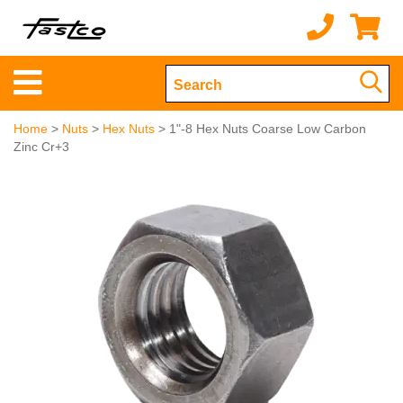
Home
>
Nuts
>
Hex Nuts
> 1"-8 Hex Nuts Coarse Low Carbon
Zinc Cr+3