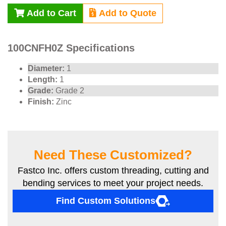
Add to Cart
Add to Quote
100CNFH0Z Specifications
Diameter:
1
Length:
1
Grade:
Grade 2
Finish:
Zinc
Need These Customized?
Fastco Inc. offers custom threading, cutting and
bending services to meet your project needs.
Find Custom Solutions