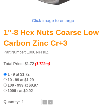
Click image to enlarge
1"-8 Hex Nuts Coarse Low
Carbon Zinc Cr+3
Part Number: 100CNFH0Z
Total Price:
$1.72
(1.72/ea)
1 - 9 at $1.72
10 - 99 at $1.29
100 - 999 at $0.97
1000+ at $0.92
Quantity:
+
-