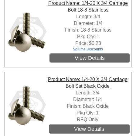
Product Name: 1/4-20 X 3/4 Carriage
Bolt 18-8 Stainless
Length: 3/4
Diameter: 1/4
Finish: 18-8 Stainless
Pkg Qty: 1
Price:
$
0.23
Volume Discounts
View Details
Product Name: 1/4-20 X 3/4 Carriage
Bolt Sst Black Oxide
Length: 3/4
Diameter: 1/4
Finish: Black Oxide
Pkg Qty: 1
RFQ Only
View Details