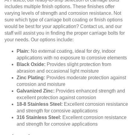
includes multiple finish options. These finishes offer
varying levels of strength and corrosion resistance. Not
sure which type of carriage bolt coating or finish options
would be best for your application? Contact us, and our
staff will assist you in finding the proper carriage bolts for
your needs. Our options include:
Plain:
No external coating, ideal for dry, indoor
applications with no exposure to corrosive elements
Black Oxide:
Provides slight protection from
abrasion and occasional light moisture
Zinc Plating:
Provides moderate protection against
corrosion and moisture
Galvanized Zinc:
Provides enhanced strength and
excellent protection against corrosion
18-8 Stainless Steel:
Excellent corrosion resistance
and strength for corrosive applications
316 Stainless Steel:
Excellent corrosion resistance
and strength for corrosive applications