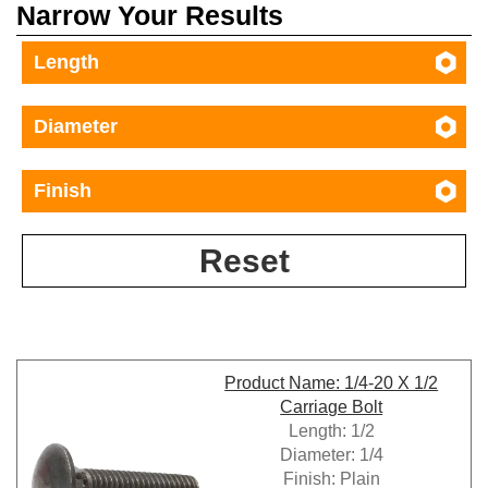
Narrow Your Results
Length
Diameter
Finish
Reset
Product Name: 1/4-20 X 1/2
Carriage Bolt
Length: 1/2
Diameter: 1/4
Finish: Plain