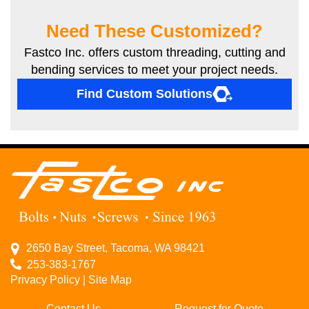
Need These Customized?
Fastco Inc. offers custom threading, cutting and
bending services to meet your project needs.
Find Custom Solutions
2650 Bay Street, Tacoma, WA 98421
253-383-1767
Privacy Policy
|
Site Map
Contact Us
Request for Quote