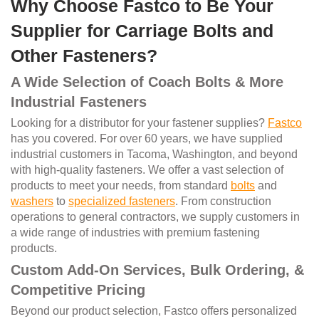
Why Choose Fastco to Be Your
Supplier for Carriage Bolts and
Other Fasteners?
A Wide Selection of Coach Bolts & More
Industrial Fasteners
Looking for a distributor for your fastener supplies?
Fastco
has you covered. For over 60 years, we have supplied
industrial customers in Tacoma, Washington, and beyond
with high-quality fasteners. We offer a vast selection of
products to meet your needs, from standard
bolts
and
washers
to
specialized fasteners
. From construction
operations to general contractors, we supply customers in
a wide range of industries with premium fastening
products.
Custom Add-On Services, Bulk Ordering, &
Competitive Pricing
Beyond our product selection, Fastco offers personalized