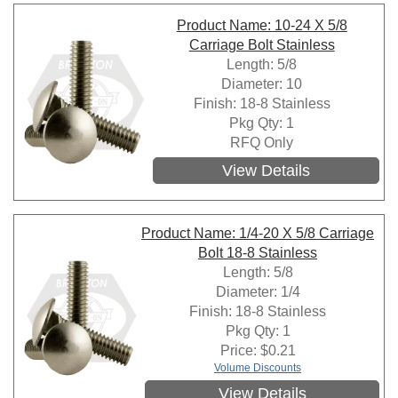
Product Name: 10-24 X 5/8
Carriage Bolt Stainless
Length: 5/8
Diameter: 10
Finish: 18-8 Stainless
Pkg Qty: 1
RFQ Only
View Details
Product Name: 1/4-20 X 5/8 Carriage
Bolt 18-8 Stainless
Length: 5/8
Diameter: 1/4
Finish: 18-8 Stainless
Pkg Qty: 1
Price:
$
0.21
Volume Discounts
View Details