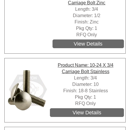
Carriage Bolt Zinc
Length: 3/4
Diameter: 1/2
Finish: Zinc
Pkg Qty: 1
RFQ Only
View Details
Product Name: 10-24 X 3/4
Carriage Bolt Stainless
Length: 3/4
Diameter: 10
Finish: 18-8 Stainless
Pkg Qty: 1
RFQ Only
View Details