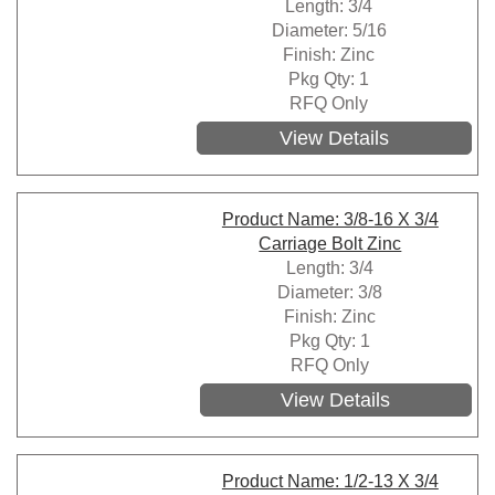
Length: 3/4
Diameter: 5/16
Finish: Zinc
Pkg Qty: 1
RFQ Only
View Details
Product Name: 3/8-16 X 3/4
Carriage Bolt Zinc
Length: 3/4
Diameter: 3/8
Finish: Zinc
Pkg Qty: 1
RFQ Only
View Details
Product Name: 1/2-13 X 3/4