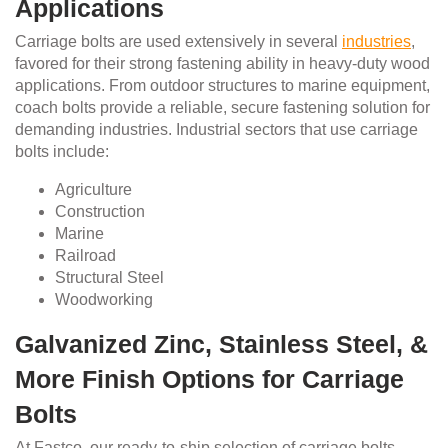
Applications
Carriage bolts are used extensively in several
industries
,
favored for their strong fastening ability in heavy-duty wood
applications. From outdoor structures to marine equipment,
coach bolts provide a reliable, secure fastening solution for
demanding industries. Industrial sectors that use carriage
bolts include:
Agriculture
Construction
Marine
Railroad
Structural Steel
Woodworking
Galvanized Zinc, Stainless Steel, &
More Finish Options for Carriage
Bolts
At Fastco, our ready-to-ship selection of carriage bolts