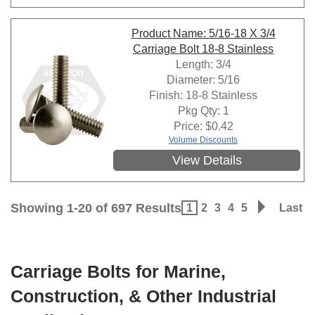
Product Name: 5/16-18 X 3/4
Carriage Bolt 18-8 Stainless
Length: 3/4
Diameter: 5/16
Finish: 18-8 Stainless
Pkg Qty: 1
Price:
$
0.42
Volume Discounts
View Details
Showing 1-20 of 697 Results
1
2
3
4
5
Last
Carriage Bolts for Marine,
Construction, & Other Industrial