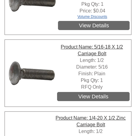
Pkg Qty: 1
Price:
$
0.04
Volume Discounts
View Details
Product Name: 5/16-18 X 1/2
Carriage Bolt
Length: 1/2
Diameter: 5/16
Finish: Plain
Pkg Qty: 1
RFQ Only
View Details
Product Name: 1/4-20 X 1/2 Zinc
Carriage Bolt
Length: 1/2