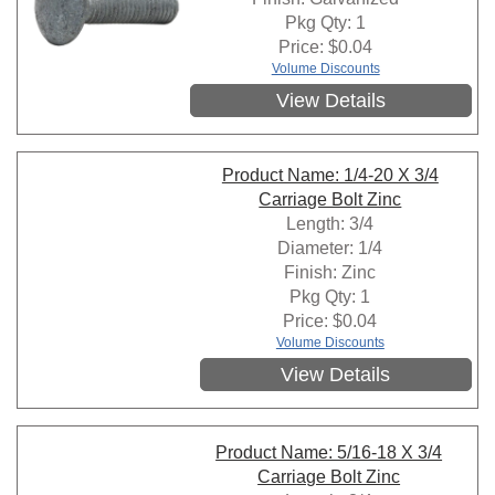
Pkg Qty: 1
Price:
$
0.04
Volume Discounts
View Details
Product Name: 1/4-20 X 3/4
Carriage Bolt Zinc
Length: 3/4
Diameter: 1/4
Finish: Zinc
Pkg Qty: 1
Price:
$
0.04
Volume Discounts
View Details
Product Name: 5/16-18 X 3/4
Carriage Bolt Zinc