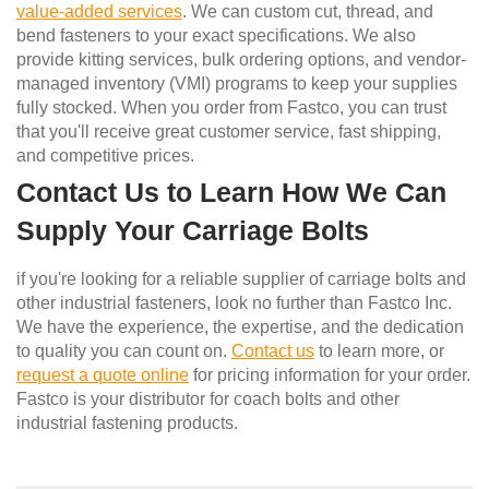
value-added services
. We can custom cut, thread, and
bend fasteners to your exact specifications. We also
provide kitting services, bulk ordering options, and vendor-
managed inventory (VMI) programs to keep your supplies
fully stocked. When you order from Fastco, you can trust
that you'll receive great customer service, fast shipping,
and competitive prices.
Contact Us to Learn How We Can
Supply Your Carriage Bolts
if you're looking for a reliable supplier of carriage bolts and
other industrial fasteners, look no further than Fastco Inc.
We have the experience, the expertise, and the dedication
to quality you can count on.
Contact us
to learn more, or
request a quote online
for pricing information for your order.
Fastco is your distributor for coach bolts and other
industrial fastening products.