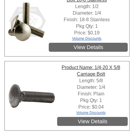
Length: 1/2
Diameter: 1/4
Finish: 18-8 Stainless
Pkg Qty: 1
Price:
$
0.19
Volume Discounts
View Details
Product Name: 1/4-20 X 5/8
Carriage Bolt
Length: 5/8
Diameter: 1/4
Finish: Plain
Pkg Qty: 1
Price:
$
0.04
Volume Discounts
View Details