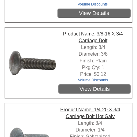
Volume Discounts
View Details
Product Name: 3/8-16 X 3/4
Carriage Bolt
Length: 3/4
Diameter: 3/8
Finish: Plain
Pkg Qty: 1
Price:
$
0.12
Volume Discounts
View Details
Product Name: 1/4-20 X 3/4
Carriage Bolt Hot Galv
Length: 3/4
Diameter: 1/4
Finish: Galvanized