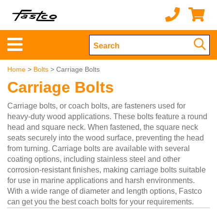
Home
>
Bolts
> Carriage Bolts
Carriage Bolts
Carriage bolts, or coach bolts, are fasteners used for
heavy-duty wood applications. These bolts feature a round
head and square neck. When fastened, the square neck
seats securely into the wood surface, preventing the head
from turning. Carriage bolts are available with several
coating options, including stainless steel and other
corrosion-resistant finishes, making carriage bolts suitable
for use in marine applications and harsh environments.
With a wide range of diameter and length options, Fastco
can get you the best coach bolts for your requirements.