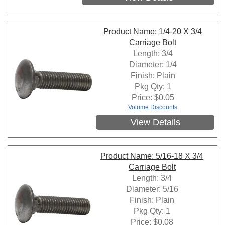
Product Name: 1/4-20 X 3/4
Carriage Bolt
Length: 3/4
Diameter: 1/4
Finish: Plain
Pkg Qty: 1
Price:
$
0.05
Volume Discounts
View Details
Product Name: 5/16-18 X 3/4
Carriage Bolt
Length: 3/4
Diameter: 5/16
Finish: Plain
Pkg Qty: 1
Price:
$
0.08