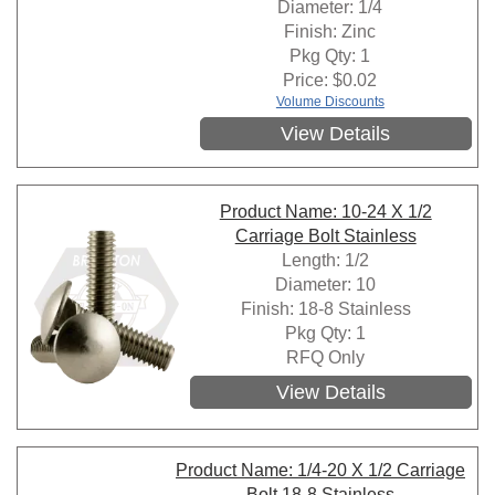
Diameter: 1/4
Finish: Zinc
Pkg Qty: 1
Price:
$
0.02
Volume Discounts
View Details
Product Name: 10-24 X 1/2
Carriage Bolt Stainless
Length: 1/2
Diameter: 10
Finish: 18-8 Stainless
Pkg Qty: 1
RFQ Only
View Details
Product Name: 1/4-20 X 1/2 Carriage
Bolt 18-8 Stainless