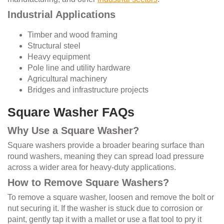
Industrial Applications
Timber and wood framing
Structural steel
Heavy equipment
Pole line and utility hardware
Agricultural machinery
Bridges and infrastructure projects
Square Washer FAQs
Why Use a Square Washer?
Square washers provide a broader bearing surface than
round washers, meaning they can spread load pressure
across a wider area for heavy-duty applications.
How to Remove Square Washers?
To remove a square washer, loosen and remove the bolt or
nut securing it. If the washer is stuck due to corrosion or
paint, gently tap it with a mallet or use a flat tool to pry it