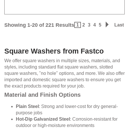
Showing 1-20 of 221 Results
1
2
3
4
5
Last
Square Washers from Fastco
We offer square washers in multiple sizes, materials, and
styles, including standard flat square washers, slotted
square washers, "no hole" options, and more. We also offer
imported and domestic square washers to ensure you get
the exact products required for your job.
Material and Finish Options
Plain Steel
: Strong and lower-cost for dry general-
purpose jobs
Hot-Dip Galvanized Steel
: Corrosion-resistant for
outdoor or high-moisture environments