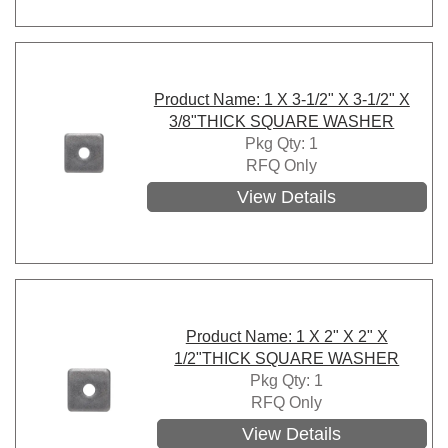
Product Name: 1 X 3-1/2" X 3-1/2" X
3/8"THICK SQUARE WASHER
Pkg Qty: 1
RFQ Only
View Details
Product Name: 1 X 2" X 2" X
1/2"THICK SQUARE WASHER
Pkg Qty: 1
RFQ Only
View Details