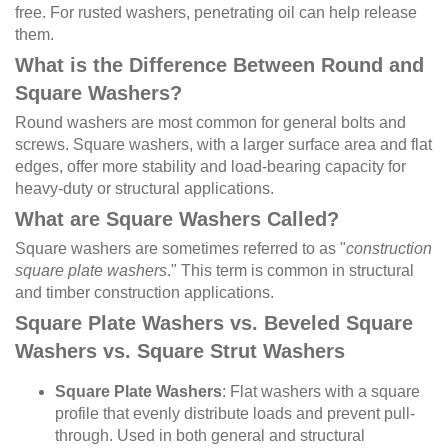
free. For rusted washers, penetrating oil can help release
them.
What is the Difference Between Round and
Square Washers?
Round washers are most common for general bolts and
screws. Square washers, with a larger surface area and flat
edges, offer more stability and load-bearing capacity for
heavy-duty or structural applications.
What are Square Washers Called?
Square washers are sometimes referred to as "
construction
square plate washers
." This term is common in structural
and timber construction applications.
Square Plate Washers vs. Beveled Square
Washers vs. Square Strut Washers
Square Plate Washers
: Flat washers with a square
profile that evenly distribute loads and prevent pull-
through. Used in both general and structural