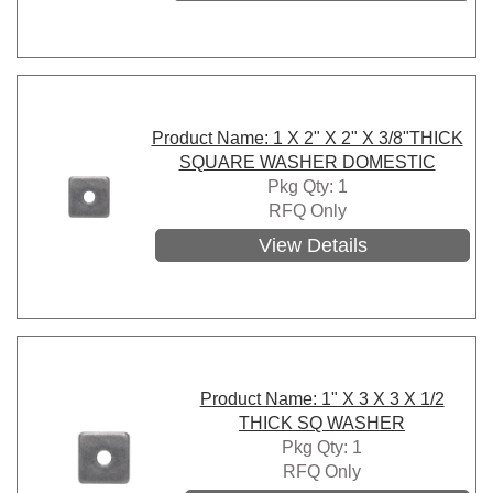
Product Name: 1 X 2" X 2" X 3/8"THICK
SQUARE WASHER DOMESTIC
Pkg Qty: 1
RFQ Only
View Details
Product Name: 1" X 3 X 3 X 1/2
THICK SQ WASHER
Pkg Qty: 1
RFQ Only