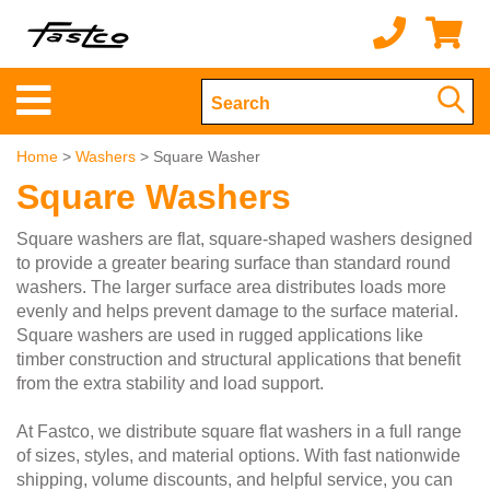
Home
>
Washers
> Square Washer
Square Washers
Square washers are flat, square-shaped washers designed
to provide a greater bearing surface than standard round
washers. The larger surface area distributes loads more
evenly and helps prevent damage to the surface material.
Square washers are used in rugged applications like
timber construction and structural applications that benefit
from the extra stability and load support.
At Fastco, we distribute square flat washers in a full range
of sizes, styles, and material options. With fast nationwide
shipping, volume discounts, and helpful service, you can