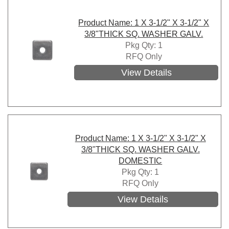
Product Name: 1 X 3-1/2" X 3-1/2" X
3/8"THICK SQ. WASHER GALV.
Pkg Qty: 1
RFQ Only
View Details
Product Name: 1 X 3-1/2" X 3-1/2" X
3/8"THICK SQ. WASHER GALV.
DOMESTIC
Pkg Qty: 1
RFQ Only
View Details