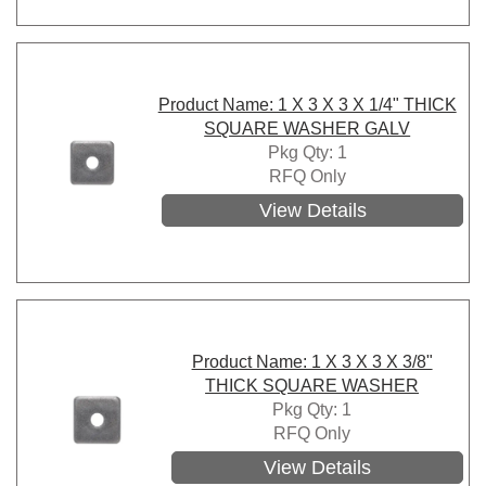
Product Name: 1 X 3 X 3 X 1/4" THICK
SQUARE WASHER GALV
Pkg Qty: 1
RFQ Only
View Details
Product Name: 1 X 3 X 3 X 3/8"
THICK SQUARE WASHER
Pkg Qty: 1
RFQ Only
View Details