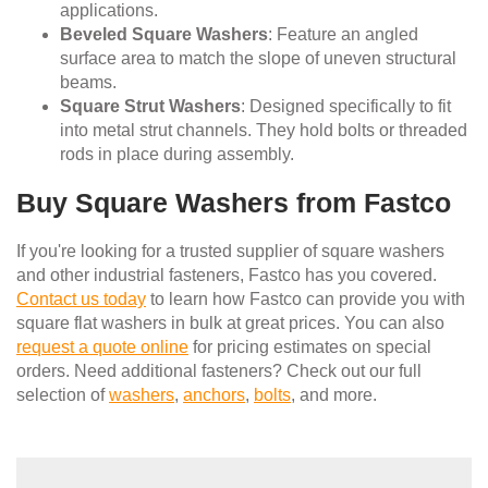
applications.
Beveled Square Washers
: Feature an angled
surface area to match the slope of uneven structural
beams.
Square Strut Washers
: Designed specifically to fit
into metal strut channels. They hold bolts or threaded
rods in place during assembly.
Buy Square Washers from Fastco
If you're looking for a trusted supplier of square washers
and other industrial fasteners, Fastco has you covered.
Contact us today
to learn how Fastco can provide you with
square flat washers in bulk at great prices. You can also
request a quote online
for pricing estimates on special
orders. Need additional fasteners? Check out our full
selection of
washers
,
anchors
,
bolts
, and more.