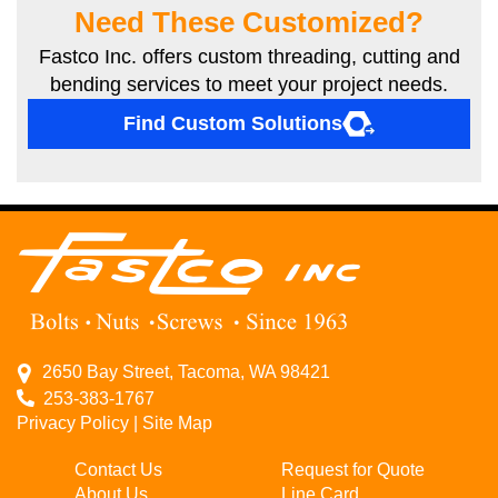
Need These Customized?
Fastco Inc. offers custom threading, cutting and
bending services to meet your project needs.
Find Custom Solutions
2650 Bay Street, Tacoma, WA 98421
253-383-1767
Privacy Policy
|
Site Map
Contact Us
Request for Quote
About Us
Line Card