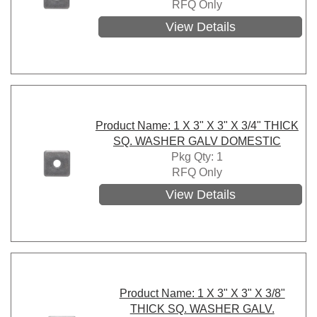
RFQ Only
View Details
Product Name: 1 X 3" X 3" X 3/4" THICK
SQ. WASHER GALV DOMESTIC
Pkg Qty: 1
RFQ Only
View Details
Product Name: 1 X 3" X 3" X 3/8"
THICK SQ. WASHER GALV.