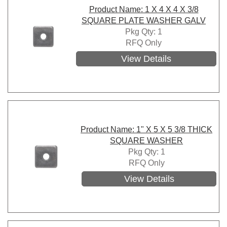
Product Name: 1 X 4 X 4 X 3/8
SQUARE PLATE WASHER GALV
Pkg Qty: 1
RFQ Only
View Details
Product Name: 1" X 5 X 5 3/8 THICK
SQUARE WASHER
Pkg Qty: 1
RFQ Only
View Details