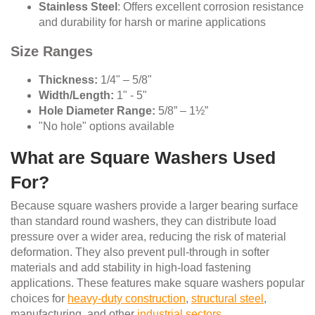
Stainless Steel
: Offers excellent corrosion resistance
and durability for harsh or marine applications
Size Ranges
Thickness:
1/4" – 5/8"
Width/Length:
1" - 5"
Hole Diameter Range:
5/8” – 1½”
"No hole" options available
What are Square Washers Used
For?
Because square washers provide a larger bearing surface
than standard round washers, they can distribute load
pressure over a wider area, reducing the risk of material
deformation. They also prevent pull-through in softer
materials and add stability in high-load fastening
applications. These features make square washers popular
choices for
heavy-duty construction
,
structural steel
,
manufacturing, and other
industrial sectors
.