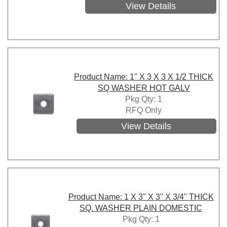
View Details
Product Name: 1" X 3 X 3 X 1/2 THICK
SQ WASHER HOT GALV
Pkg Qty: 1
RFQ Only
View Details
Product Name: 1 X 3" X 3" X 3/4" THICK
SQ. WASHER PLAIN DOMESTIC
Pkg Qty: 1