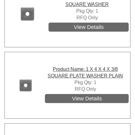
SQUARE WASHER
Pkg Qty: 1
RFQ Only
View Details
Product Name: 1 X 4 X 4 X 3/8
SQUARE PLATE WASHER PLAIN
Pkg Qty: 1
RFQ Only
View Details