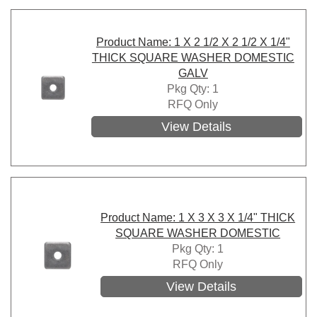
Product Name: 1 X 2 1/2 X 2 1/2 X 1/4"
THICK SQUARE WASHER DOMESTIC
GALV
Pkg Qty: 1
RFQ Only
View Details
Product Name: 1 X 3 X 3 X 1/4" THICK
SQUARE WASHER DOMESTIC
Pkg Qty: 1
RFQ Only
View Details