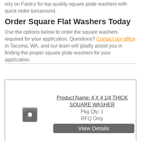
rely on Fastco for top-quality square plate washers with
quick order turnaround.
Order Square Flat Washers Today
Use the options below to order the square washers
required for your application. Questions?
Contact our office
in Tacoma, WA, and our team will gladly assist you in
finding the proper square plate washers for your
application.
Product Name: 4 X 4 1/4 THICK
SQUARE WASHER
Pkg Qty: 1
RFQ Only
View Details