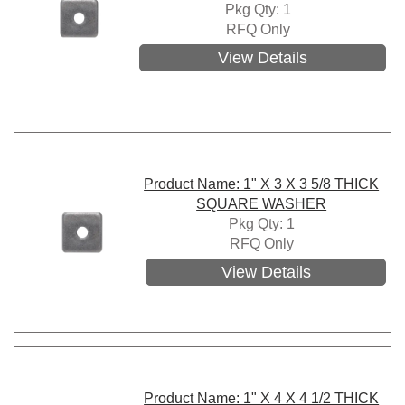
Pkg Qty: 1
RFQ Only
View Details
Product Name: 1" X 3 X 3 5/8 THICK
SQUARE WASHER
Pkg Qty: 1
RFQ Only
View Details
Product Name: 1" X 4 X 4 1/2 THICK